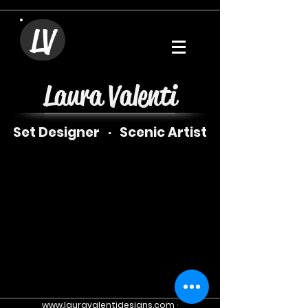
LV
Laura Valenti
Set Designer · Scenic
Artist
www.lauravalentidesigns.com
·