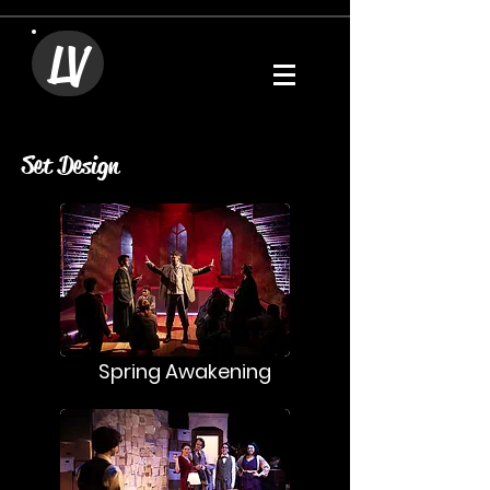
LV
Set Design
Spring Awakening