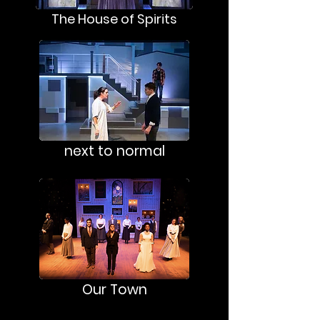
The House of Spirits
next to normal
Our Town