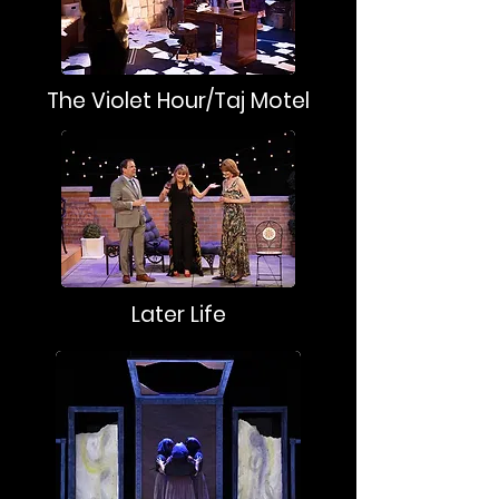
The Violet Hour/Taj Motel
Later Life