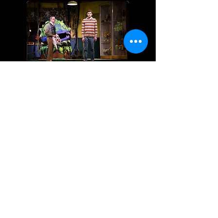
Little Shop of Horrors
The Drowsy Chaperone